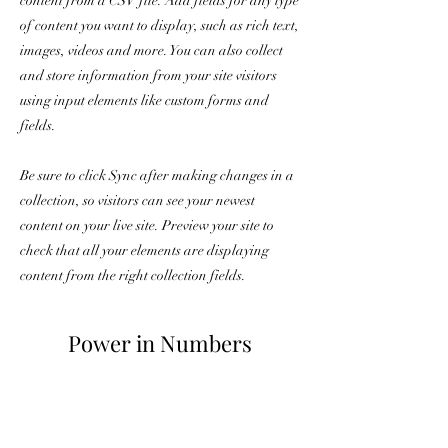
content from a CSV file. Add fields for any type
of content you want to display, such as rich text,
images, videos and more. You can also collect
and store information from your site visitors
using input elements like custom forms and
fields.
Be sure to click Sync after making changes in a
collection, so visitors can see your newest
content on your live site. Preview your site to
check that all your elements are displaying
content from the right collection fields.
Power in Numbers