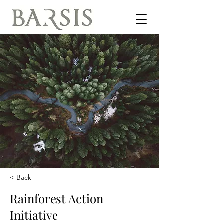
< Back
Rainforest Action
Initiative