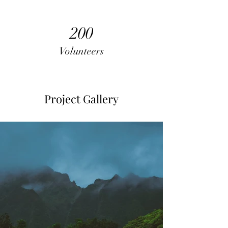
200
Volunteers
Project Gallery