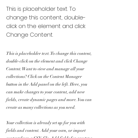
This is placeholder text. To
change this content, double-
click on the element and click
Change Content.
This is placeholder text. To change this content,
double-click on the element and click Change
Content. Want to view and manage all your
collections? Click on the Content Manager
button in the Add panel on the left. Here, you
can make changes to your content, add new
fields, create dynamic pages and more. You can
create as many collections as you need.
Your collection is already set up for you with
fields and content. Add your own, or import