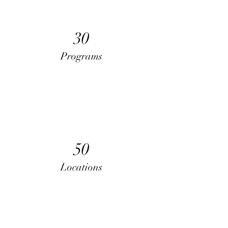
30
Programs
50
Locations